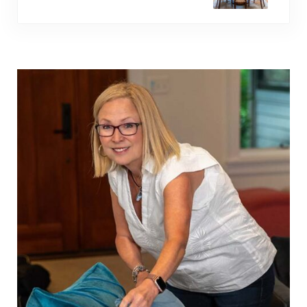
Sidebar