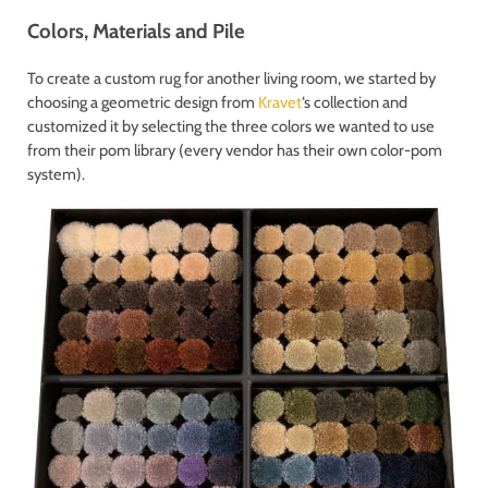
Colors, Materials and Pile
To create a custom rug for another living room, we started by
choosing a geometric design from
Kravet
‘s collection and
customized it by selecting the three colors we wanted to use
from their pom library (every vendor has their own color-pom
system).