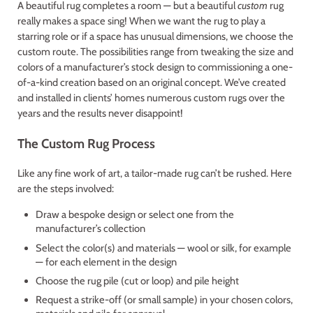
A beautiful rug completes a room — but a beautiful
custom
rug
really makes a space sing! When we want the rug to play a
starring role or if a space has unusual dimensions, we choose the
custom route. The possibilities range from tweaking the size and
colors of a manufacturer’s stock design to commissioning a one-
of-a-kind creation based on an original concept. We’ve created
and installed in clients’ homes numerous custom rugs over the
years and the results never disappoint!
The Custom Rug Process
Like any fine work of art, a tailor-made rug can’t be rushed. Here
are the steps involved:
Draw a bespoke design or select one from the
manufacturer’s collection
Select the color(s) and materials — wool or silk, for example
— for each element in the design
Choose the rug pile (cut or loop) and pile height
Request a strike-off (or small sample) in your chosen colors,