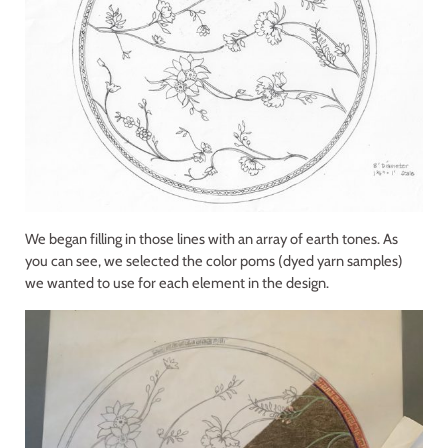
We began filling in those lines with an array of earth tones. As
you can see, we selected the color poms (dyed yarn samples)
we wanted to use for each element in the design.