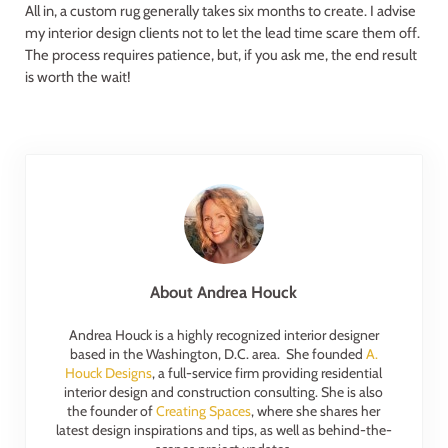
All in, a custom rug generally takes six months to create. I advise
my interior design clients not to let the lead time scare them off.
The process requires patience, but, if you ask me, the end result
is worth the wait!
About
Andrea Houck
Andrea Houck is a highly recognized interior designer
based in the Washington, D.C. area. She founded
A.
Houck Designs
, a full-service firm providing residential
interior design and construction consulting. She is also
the founder of
Creating Spaces
, where she shares her
latest design inspirations and tips, as well as behind-the-