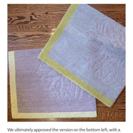
We ultimately approved the version on the bottom left, with a