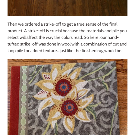
Then we ordered a strike-off to get a true sense of the final
product. A strike-off is crucial because the materials and pile you
select will affect the way the colors read. So here, our hand-
tufted strike-off was done in wool with a combination of cut and
loop pile for added texture…just like the finished rug would be: