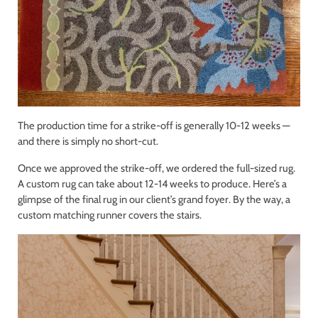
The production time for a strike-off is generally 10-12 weeks —
and there is simply no short-cut.
Once we approved the strike-off, we ordered the full-sized rug.
A custom rug can take about 12-14 weeks to produce. Here’s a
glimpse of the final rug in our client’s grand foyer. By the way, a
custom matching runner covers the stairs.