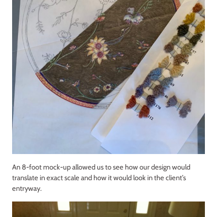
An 8-foot mock-up allowed us to see how our design would
translate in exact scale and how it would look in the client’s
entryway.