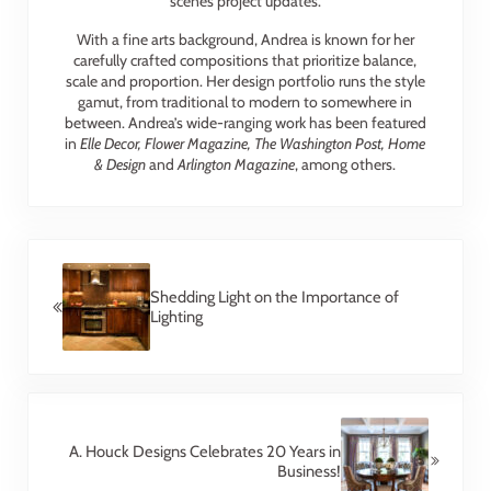
scenes project updates.
With a fine arts background, Andrea is known for her
carefully crafted compositions that prioritize balance,
scale and proportion. Her design portfolio runs the style
gamut, from traditional to modern to somewhere in
between. Andrea’s wide-ranging work has been featured
in
Elle Decor, Flower Magazine, The Washington Post, Home
& Design
and
Arlington Magazine
, among others.
Previous Post:
Shedding Light on the Importance of
Lighting
Next Post:
A. Houck Designs Celebrates 20 Years in
Business!