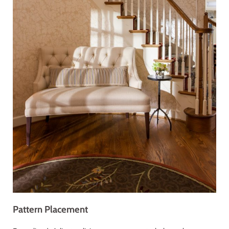
Pattern Placement