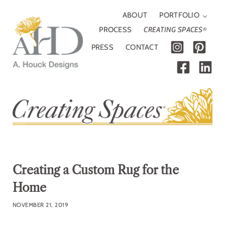
Skip to main content
Skip to header right navigation
Skip to site footer
ABOUT
PORTFOLIO
PROCESS
CREATING SPACES
®
PRESS
CONTACT
A. Houck Designs
Traditional, modern or somewhere in between
Creating a Custom Rug for the
Home
NOVEMBER 21, 2019