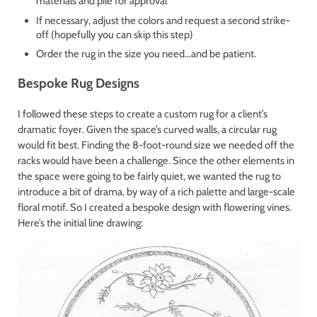
materials and pile for approval
If necessary, adjust the colors and request a second strike-
off (hopefully you can skip this step)
Order the rug in the size you need…and be patient.
Bespoke Rug Designs
I followed these steps to create a custom rug for a client’s
dramatic foyer. Given the space’s curved walls, a circular rug
would fit best. Finding the 8-foot-round size we needed off the
racks would have been a challenge. Since the other elements in
the space were going to be fairly quiet, we wanted the rug to
introduce a bit of drama, by way of a rich palette and large-scale
floral motif. So I created a bespoke design with flowering vines.
Here’s the initial line drawing: