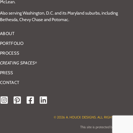
McLean.
Also serving Washington, D.C. and its Maryland suburbs, including
Bethesda, Chevy Chase and Potomac.
ABOUT
PORTFOLIO
PROCESS
CREATING SPACES
®
PRESS
CONTACT
© 2026 A. HOUCK DESIGNS. ALL RIGHTS RESERVED.
This site is protected by reCAPTCHA.