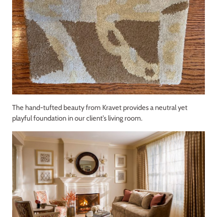
The hand-tufted beauty from Kravet provides a neutral yet
playful foundation in our client’s living room.