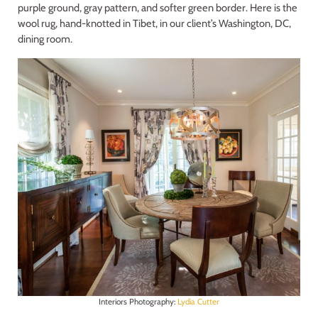
purple ground, gray pattern, and softer green border. Here is the
wool rug, hand-knotted in Tibet, in our client’s Washington, DC,
dining room.
Interiors Photography:
Lydia Cutter