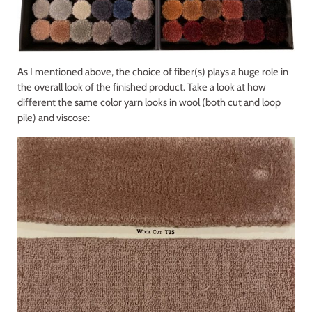
As I mentioned above, the choice of fiber(s) plays a huge role in
the overall look of the finished product. Take a look at how
different the same color yarn looks in wool (both cut and loop
pile) and viscose: