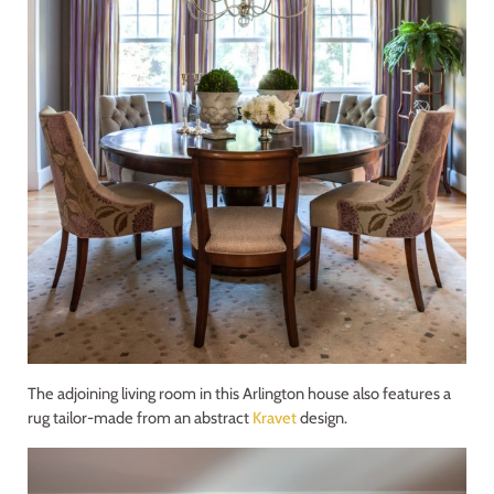
The adjoining living room in this Arlington house also features a
rug tailor-made from an abstract
Kravet
design.