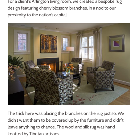
For a client’s Arlington living room, we created a bespoke rug
design featuring cherry blossom branches, in a nod to our
proximity to the nation’s capital.
The trick here was placing the branches on the rug just so. We
didn’t want them to be covered up by the furniture and didn’t
leave anything to chance. The wool and silk rug was hand-
knotted by Tibetan artisans.