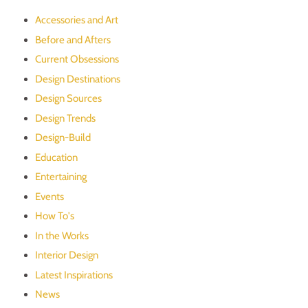
Accessories and Art
Before and Afters
Current Obsessions
Design Destinations
Design Sources
Design Trends
Design-Build
Education
Entertaining
Events
How To's
In the Works
Interior Design
Latest Inspirations
News