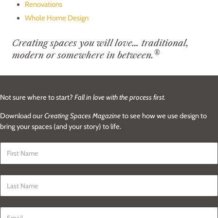
Renovations
Whole Home Design
Creating spaces you will love… traditional,
®
modern or somewhere in between.
Not sure where to start?
Fall in love with the process first.
Download our
Creating Spaces Magazine
to see how we use design to
bring your spaces (and your story) to life.
First Name
*
Last Name
*
Email
*