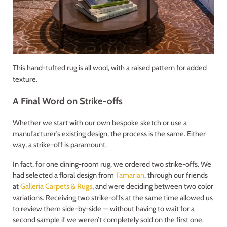
This hand-tufted rug is all wool, with a raised pattern for added
texture.
A Final Word on Strike-offs
Whether we start with our own bespoke sketch or use a
manufacturer’s existing design, the process is the same. Either
way, a strike-off is paramount.
In fact, for one dining-room rug, we ordered two strike-offs. We
had selected a floral design from
Tamarian
, through our friends
at
Galleria Carpets & Rugs
, and were deciding between two color
variations. Receiving two strike-offs at the same time allowed us
to review them side-by-side — without having to wait for a
second sample if we weren’t completely sold on the first one.