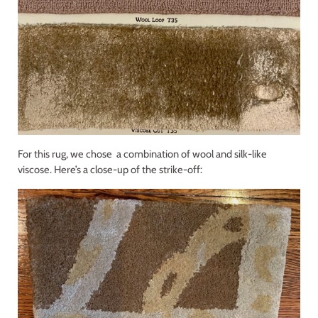
For this rug, we chose a combination of wool and silk-like
viscose. Here’s a close-up of the strike-off: