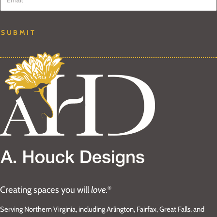
SUBMIT
Creating spaces you will
love.
®
Serving Northern Virginia, including Arlington, Fairfax, Great Falls, and