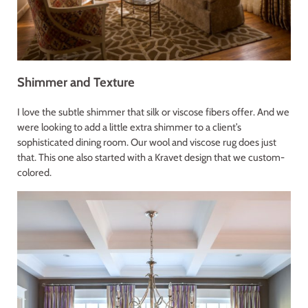
Shimmer and Texture
I love the subtle shimmer that silk or viscose fibers offer. And we
were looking to add a little extra shimmer to a client’s
sophisticated dining room. Our wool and viscose rug does just
that. This one also started with a Kravet design that we custom-
colored.