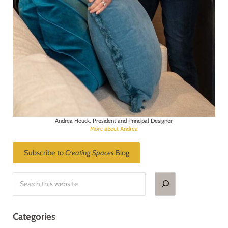
Andrea Houck, President and Principal Designer
More about Andrea
Subscribe to
Creating Spaces
Blog
Search
Categories