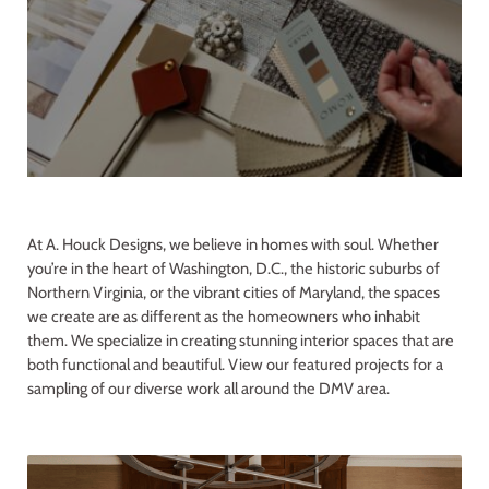
At A. Houck Designs, we believe in homes with soul. Whether
you’re in the heart of Washington, D.C., the historic suburbs of
Northern Virginia, or the vibrant cities of Maryland, the spaces
we create are as different as the homeowners who inhabit
them. We specialize in creating stunning interior spaces that are
both functional and beautiful. View our featured projects for a
sampling of our diverse work all around the DMV area.