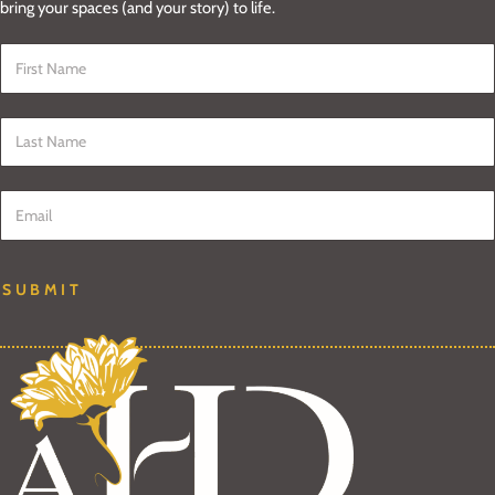
bring your spaces (and your story) to life.
First Name
*
Last Name
*
Email
*
SUBMIT