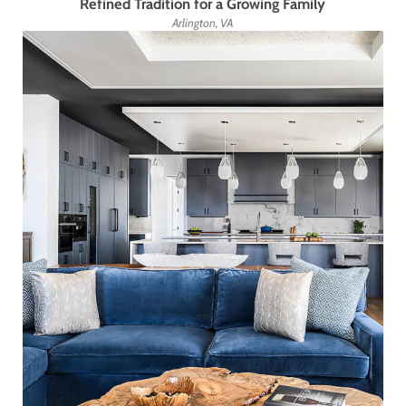
Refined Tradition for a Growing Family
Arlington, VA