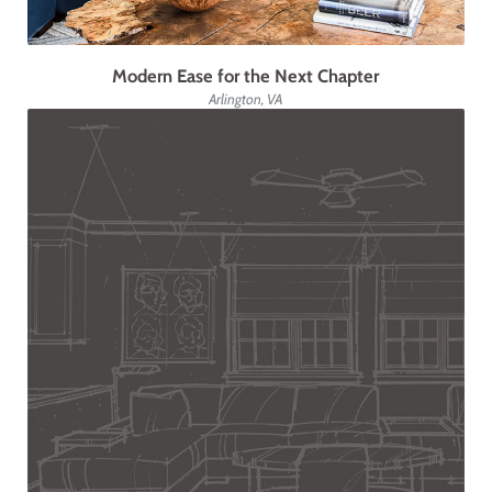
Modern Ease for the Next Chapter
Arlington, VA