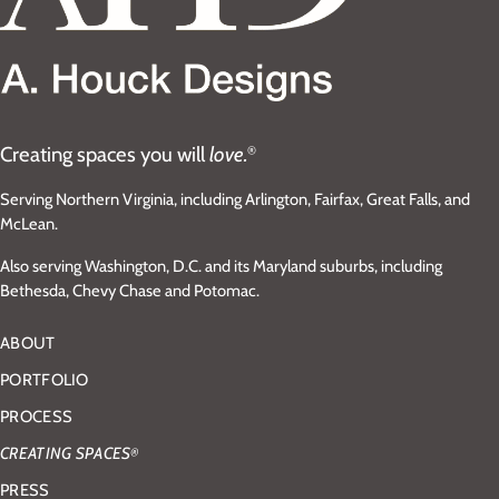
Creating spaces you will
love.
®
Serving Northern Virginia, including Arlington, Fairfax, Great Falls, and
McLean.
Also serving Washington, D.C. and its Maryland suburbs, including
Bethesda, Chevy Chase and Potomac.
ABOUT
PORTFOLIO
PROCESS
CREATING SPACES
®
PRESS