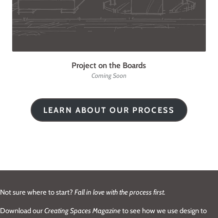
Project on the Boards
Coming Soon
LEARN ABOUT OUR PROCESS
Not sure where to start?
Fall in love with the process first.
Download our
Creating Spaces Magazine
to see how we use design to