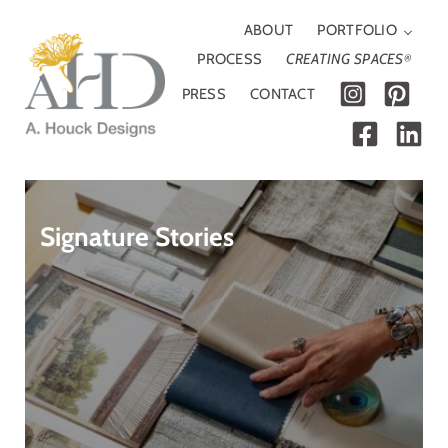
Skip to main content
Skip to header right navigation
Skip to site footer
ABOUT
PORTFOLIO
PROCESS
CREATING SPACES
®
PRESS
CONTACT
A. Houck Designs
Traditional, modern or somewhere in between
Signature Stories