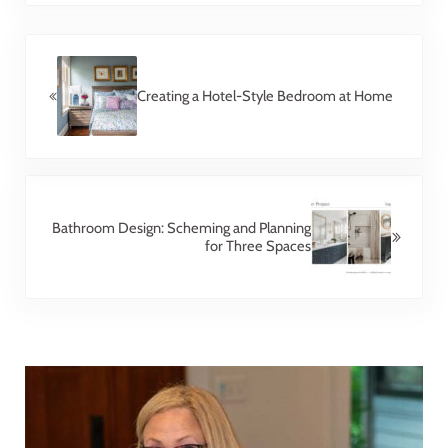
Previous Post:
Creating a Hotel-Style Bedroom at Home
Next Post:
Bathroom Design: Scheming and Planning
for Three Spaces
Sidebar