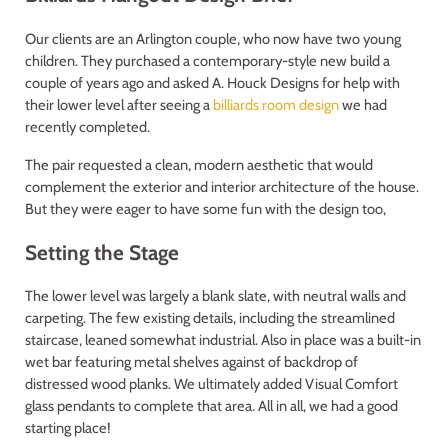
Our clients are an Arlington couple, who now have two young
children. They purchased a contemporary-style new build a
couple of years ago and asked A. Houck Designs for help with
their lower level after seeing a
billiards room design
we had
recently completed.
The pair requested a clean, modern aesthetic that would
complement the exterior and interior architecture of the house.
But they were eager to have some fun with the design too,
Setting the Stage
The lower level was largely a blank slate, with neutral walls and
carpeting. The few existing details, including the streamlined
staircase, leaned somewhat industrial. Also in place was a built-in
wet bar featuring metal shelves against of backdrop of
distressed wood planks. We ultimately added Visual Comfort
glass pendants to complete that area. All in all, we had a good
starting place!