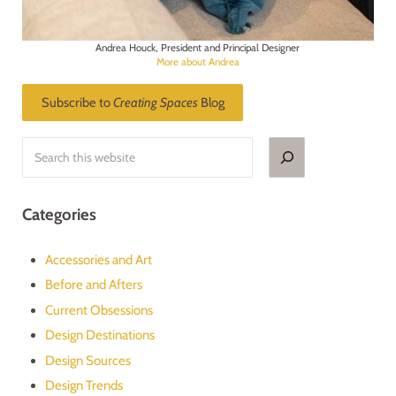
Andrea Houck, President and Principal Designer
More about Andrea
Subscribe to
Creating Spaces
Blog
Search
Categories
Accessories and Art
Before and Afters
Current Obsessions
Design Destinations
Design Sources
Design Trends