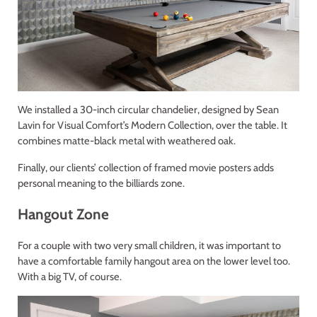
We installed a 30-inch circular chandelier, designed by Sean
Lavin for Visual Comfort’s Modern Collection, over the table. It
combines matte-black metal with weathered oak.
Finally, our clients’ collection of framed movie posters adds
personal meaning to the billiards zone.
Hangout Zone
For a couple with two very small children, it was important to
have a comfortable family hangout area on the lower level too.
With a big TV, of course.