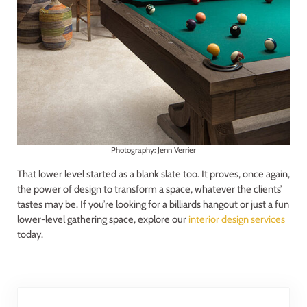
Photography: Jenn Verrier
That lower level started as a blank slate too. It proves, once again,
the power of design to transform a space, whatever the clients’
tastes may be. If you’re looking for a billiards hangout or just a fun
lower-level gathering space, explore our
interior design services
today.