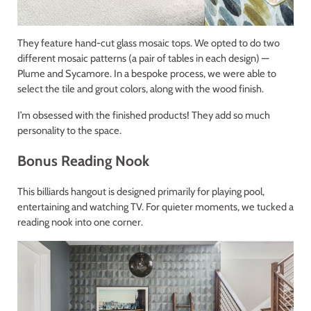
They feature hand-cut glass mosaic tops. We opted to do two
different mosaic patterns (a pair of tables in each design) —
Plume and Sycamore. In a bespoke process, we were able to
select the tile and grout colors, along with the wood finish.
I’m obsessed with the finished products! They add so much
personality to the space.
Bonus Reading Nook
This billiards hangout is designed primarily for playing pool,
entertaining and watching TV. For quieter moments, we tucked a
reading nook into one corner.