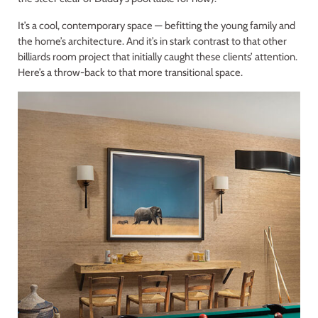
It’s a cool, contemporary space — befitting the young family and
the home’s architecture. And it’s in stark contrast to that other
billiards room project that initially caught these clients’ attention.
Here’s a throw-back to that more transitional space.