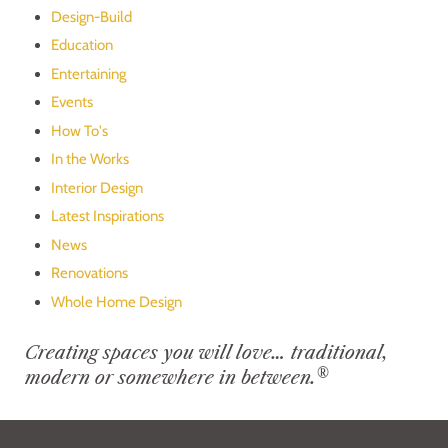
Design-Build
Education
Entertaining
Events
How To's
In the Works
Interior Design
Latest Inspirations
News
Renovations
Whole Home Design
Creating spaces you will love… traditional,
®
modern or somewhere in between.