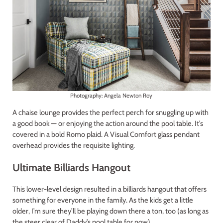
Photography: Angela Newton Roy
A chaise lounge provides the perfect perch for snuggling up with
a good book — or enjoying the action around the pool table. It’s
covered in a bold Romo plaid. A Visual Comfort glass pendant
overhead provides the requisite lighting.
Ultimate Billiards Hangout
This lower-level design resulted in a billiards hangout that offers
something for everyone in the family. As the kids get a little
older, I’m sure they’ll be playing down there a ton, too (as long as
the steer clear of Daddy’s pool table for now).