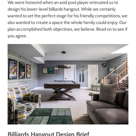
We were honored when an avid pool player entrusted us to
design his lower-level billiards hangout. While we certainly
wanted to set the perfect stage for his friendly competitions, we
also wanted to create a space the whole family could enjoy. Our
plan accomplished both objectives, we believe. Read on to see if
you agree.
Billiards Hangout Design Brief