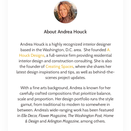
About
Andrea Houck
Andrea Houck is a highly recognized interior designer
based in the Washington, D.C. area. She founded
A.
Houck Designs
, a full-service firm providing residential
interior design and construction consulting. She is also
the founder of
Creating Spaces
, where she shares her
latest design inspirations and tips, as well as behind-the-
scenes project updates.
With a fine arts background, Andrea is known for her
carefully crafted compositions that prioritize balance,
scale and proportion. Her design portfolio runs the style
gamut, from traditional to modern to somewhere in
between. Andrea’s wide-ranging work has been featured
in
Elle Decor, Flower Magazine, The Washington Post, Home
& Design
and
Arlington Magazine
, among others.