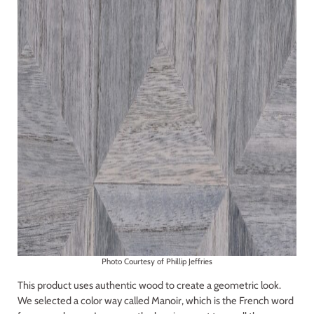
Photo Courtesy of Phillip Jeffries
This product uses authentic wood to create a geometric look.
We selected a color way called Manoir, which is the French word