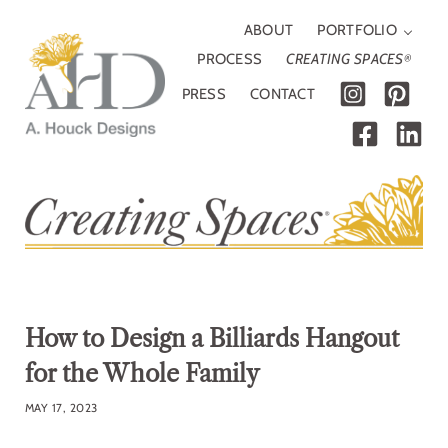
Skip to main content
Skip to header right navigation
Skip to site footer
ABOUT
PORTFOLIO
PROCESS
CREATING SPACES
®
PRESS
CONTACT
A. Houck Designs
Traditional, modern or somewhere in between
How to Design a Billiards Hangout
for the Whole Family
MAY 17, 2023