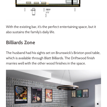
With the existing bar, it’s the perfect entertaining space, but it
also sustains the family’s daily life.
Billiards Zone
The husband had his sights set on Brunswick’s Brixton pool table,
which is available through Blatt Billiards. The Driftwood finish
marries well with the other wood finishes in the space.