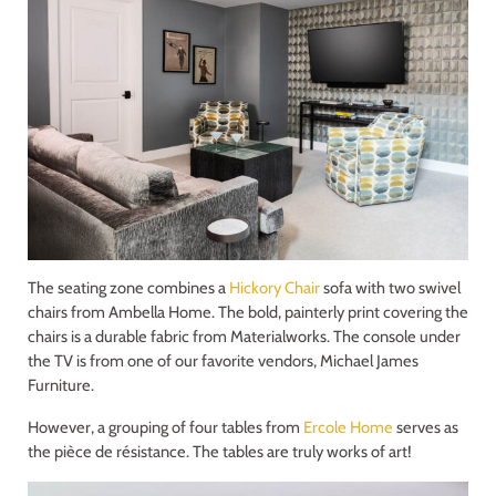
The seating zone combines a
Hickory Chair
sofa with two swivel
chairs from Ambella Home. The bold, painterly print covering the
chairs is a durable fabric from Materialworks. The console under
the TV is from one of our favorite vendors, Michael James
Furniture.
However, a grouping of four tables from
Ercole Home
serves as
the pièce de résistance. The tables are truly works of art!