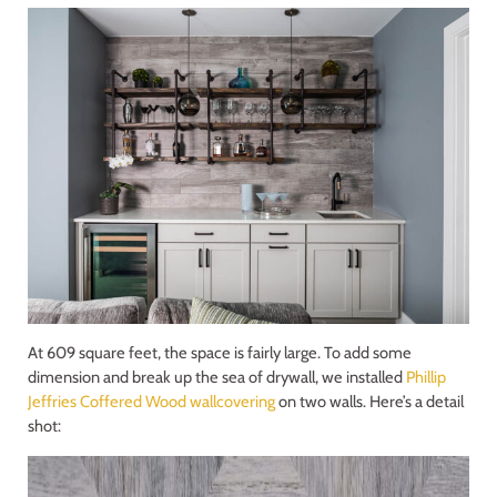
At 609 square feet, the space is fairly large. To add some
dimension and break up the sea of drywall, we installed
Phillip
Jeffries Coffered Wood wallcovering
on two walls. Here’s a detail
shot: