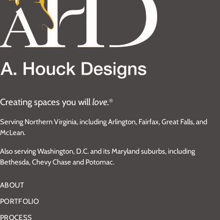
Creating spaces you will
love.
®
Serving Northern Virginia, including Arlington, Fairfax, Great Falls, and
McLean.
Also serving Washington, D.C. and its Maryland suburbs, including
Bethesda, Chevy Chase and Potomac.
ABOUT
PORTFOLIO
PROCESS