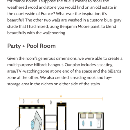
for manor house. I suppose the hue is meant to recall the
weathered wood and stone you would find on an old estate in
the countryside of France? Whatever the inspiration, it’s
beautiful! The other two walls are washed in a custom blue-gray
shade that I had mixed, using Benjamin Moore paint, to blend
beautifully with the wallcovering.
Party + Pool Room
Given the room’s generous dimensions, we were able to create a
multi-purpose billiards hangout. Our plan includes a seating
area/TV-watching zone at one end of the space and the billiards
zone at the other. We also created a reading nook and toy-
storage area in the niches on either side of the stairs.