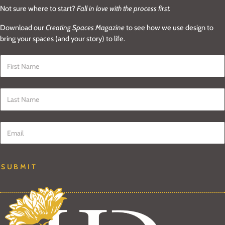
Not sure where to start?
Fall in love with the process first.
Download our
Creating Spaces Magazine
to see how we use design to
bring your spaces (and your story) to life.
First Name
*
Last Name
*
Email
*
SUBMIT