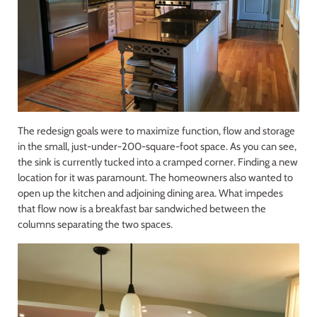
The redesign goals were to maximize function, flow and storage
in the small, just-under-200-square-foot space. As you can see,
the sink is currently tucked into a cramped corner. Finding a new
location for it was paramount. The homeowners also wanted to
open up the kitchen and adjoining dining area. What impedes
that flow now is a breakfast bar sandwiched between the
columns separating the two spaces.