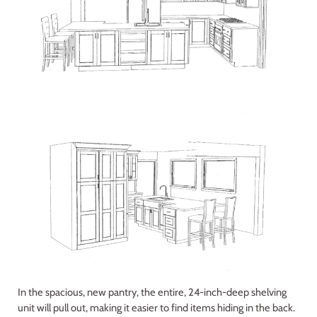
In the spacious, new pantry, the entire, 24-inch-deep shelving
unit will pull out, making it easier to find items hiding in the back.