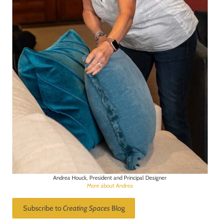
Andrea Houck, President and Principal Designer
More about Andrea
Subscribe to
Creating Spaces
Blog