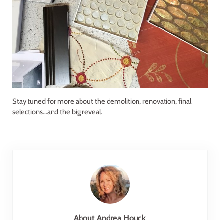
Stay tuned for more about the demolition, renovation, final
selections…and the big reveal.
About
Andrea Houck