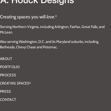
Creating spaces you will
love.
®
Serving Northern Virginia, including Arlington, Fairfax, Great Falls, and
McLean.
Also serving Washington, D.C. and its Maryland suburbs, including
Bethesda, Chevy Chase and Potomac.
ABOUT
PORTFOLIO
PROCESS
CREATING SPACES
®
PRESS
CONTACT