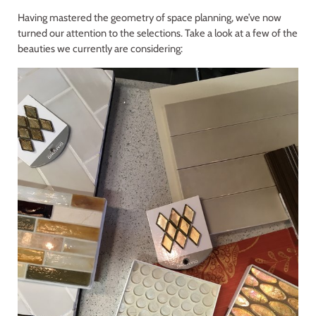
Having mastered the geometry of space planning, we’ve now
turned our attention to the selections. Take a look at a few of the
beauties we currently are considering: