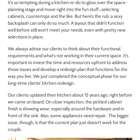
It’s so tempting during a kitchen re-do to gloss over the space-
planning stage and move right into the fun stuff…selecting
cabinets, countertops and the like. But here’s the rub: a sexy
backsplash can only do so much. A layout that didn’t function
well before still won’t meet your needs, even with pretty new
selections in place.
We always advise our clients to think about their functional
requirements and what’s not working in their current space. It’s
important to invest the time and resources upfront to address
those issues and develop a redesign plan that functions for the
way you live. We just completed the conceptual phase for our
long-time clients’ kitchen redesign.
Our clients updated their kitchen about 15 years ago, right before
we came on board. On close inspection, the pickled cabinet
finish is showing wear, especially around the hardware and in
front of the sink. Also, some appliances need repair. The bigger
issue, though, is that the current plan just doesn’t work for the
couple.