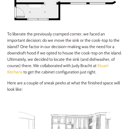
To liberate the previously cramped corner, we faced an
important decision: do we move the sink or the cook-top to the
island? One factor in our decision-making was the need for a
downdraft hood if we opted to house the cook-top on the island.
Ultimately, we decided to locate the sink (and dishwasher, of
course) there. We collaborated with Judy Bracht at
Stuart
Kitchens
to get the cabinet configuration just right.
Here are a couple of sneak peeks at what the finished space will
look like: