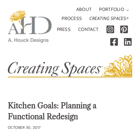
Skip to main content
Skip to header right navigation
Skip to site footer
ABOUT
PORTFOLIO
PROCESS
CREATING SPACES
®
PRESS
CONTACT
A. Houck Designs
Traditional, modern or somewhere in between
Kitchen Goals: Planning a
Functional Redesign
OCTOBER 30, 2017