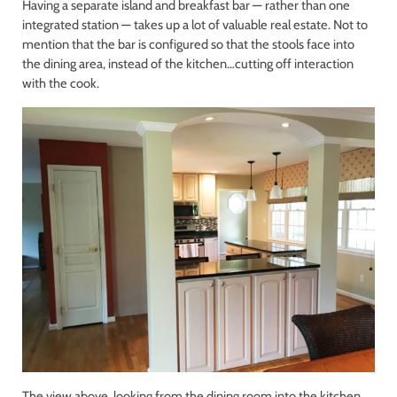
Having a separate island and breakfast bar — rather than one
integrated station — takes up a lot of valuable real estate. Not to
mention that the bar is configured so that the stools face into
the dining area, instead of the kitchen…cutting off interaction
with the cook.
The view above, looking from the dining room into the kitchen,