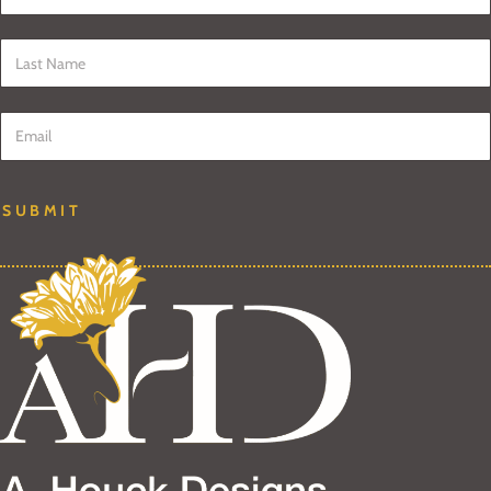
Last Name
*
Email
*
SUBMIT