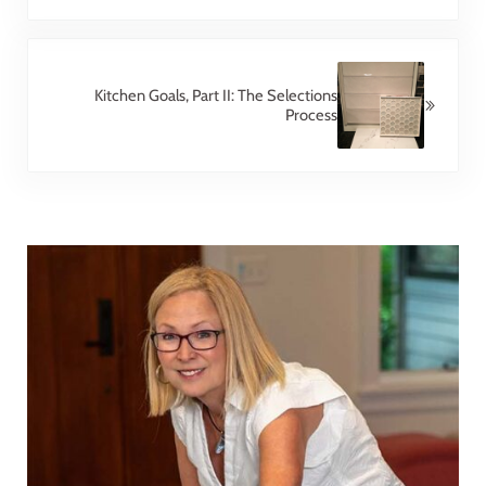
Next Post:
Kitchen Goals, Part II: The Selections
Process
Sidebar