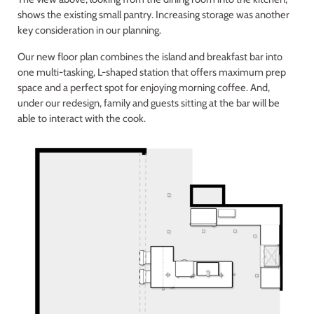
shows the existing small pantry. Increasing storage was another
key consideration in our planning.
Our new floor plan combines the island and breakfast bar into
one multi-tasking, L-shaped station that offers maximum prep
space and a perfect spot for enjoying morning coffee. And,
under our redesign, family and guests sitting at the bar will be
able to interact with the cook.