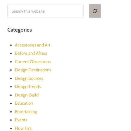
Search
Categories
Accessories and Art
Before and Afters
Current Obsessions
Design Destinations
Design Sources
Design Trends
Design-Build
Education
Entertaining
Events
How To's