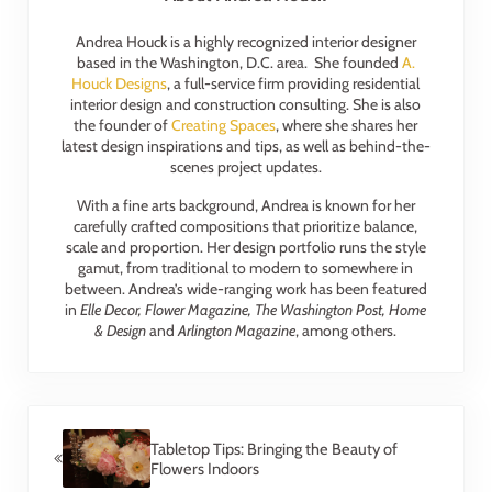
Andrea Houck is a highly recognized interior designer
based in the Washington, D.C. area. She founded
A.
Houck Designs
, a full-service firm providing residential
interior design and construction consulting. She is also
the founder of
Creating Spaces
, where she shares her
latest design inspirations and tips, as well as behind-the-
scenes project updates.
With a fine arts background, Andrea is known for her
carefully crafted compositions that prioritize balance,
scale and proportion. Her design portfolio runs the style
gamut, from traditional to modern to somewhere in
between. Andrea’s wide-ranging work has been featured
in
Elle Decor, Flower Magazine, The Washington Post, Home
& Design
and
Arlington Magazine
, among others.
Previous Post:
Tabletop Tips: Bringing the Beauty of
Flowers Indoors