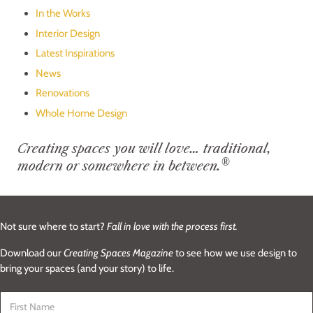
In the Works
Interior Design
Latest Inspirations
News
Renovations
Whole Home Design
Creating spaces you will love… traditional,
®
modern or somewhere in between.
Not sure where to start?
Fall in love with the process first.
Download our
Creating Spaces Magazine
to see how we use design to
bring your spaces (and your story) to life.
First Name
*