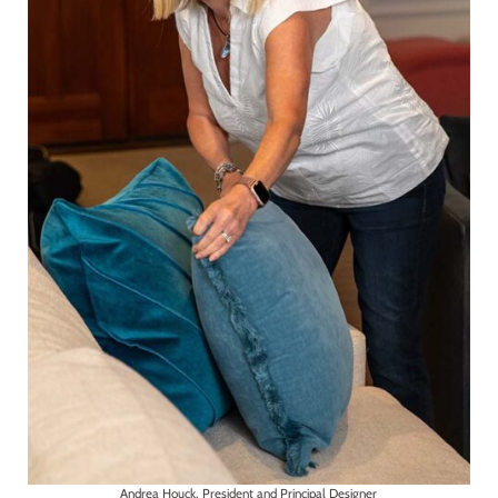
Andrea Houck, President and Principal Designer