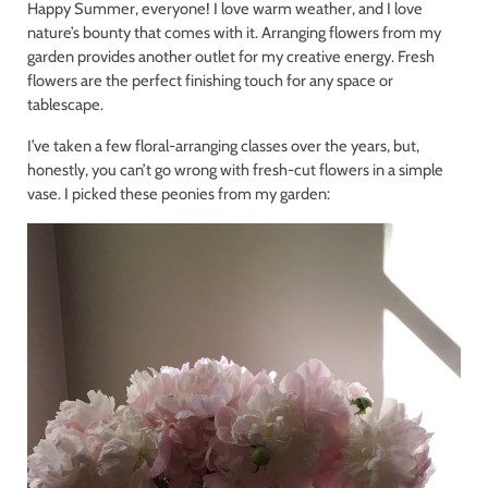
Happy Summer, everyone! I love warm weather, and I love
nature’s bounty that comes with it. Arranging flowers from my
garden provides another outlet for my creative energy. Fresh
flowers are the perfect finishing touch for any space or
tablescape.
I’ve taken a few floral-arranging classes over the years, but,
honestly, you can’t go wrong with fresh-cut flowers in a simple
vase. I picked these peonies from my garden: