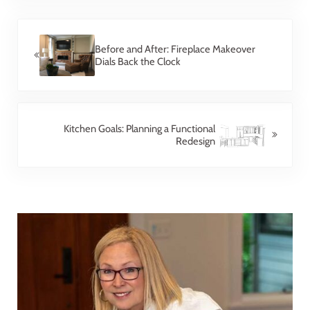
Previous Post:
Before and After: Fireplace Makeover
Dials Back the Clock
Next Post:
Kitchen Goals: Planning a Functional
Redesign
Sidebar