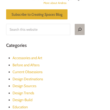
More about Andrea
Subscribe to
Creating Spaces
Blog
Search
Categories
Accessories and Art
Before and Afters
Current Obsessions
Design Destinations
Design Sources
Design Trends
Design-Build
Education