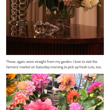
These, again, were straight from my garden. I love to visit the
farmers’ market on Saturday morning to pick up fresh cuts, too.