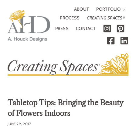
Skip to main content
Skip to header right navigation
Skip to site footer
ABOUT
PORTFOLIO
PROCESS
CREATING SPACES
®
PRESS
CONTACT
A. Houck Designs
Traditional, modern or somewhere in between
Tabletop Tips: Bringing the Beauty
of Flowers Indoors
JUNE 29, 2017