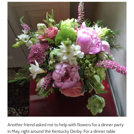
Another friend asked me to help with flowers for a dinner party
in May, right around the Kentucky Derby. For a dinner table