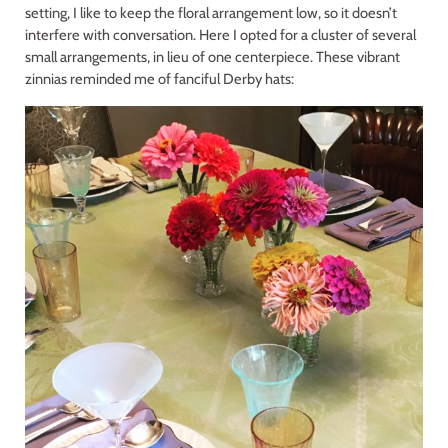
setting, I like to keep the floral arrangement low, so it doesn’t
interfere with conversation. Here I opted for a cluster of several
small arrangements, in lieu of one centerpiece. These vibrant
zinnias reminded me of fanciful Derby hats: