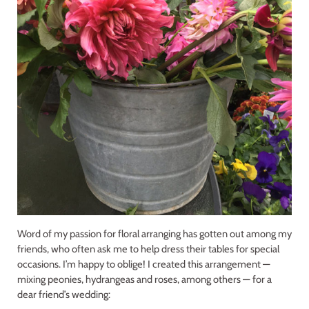
Word of my passion for floral arranging has gotten out among my
friends, who often ask me to help dress their tables for special
occasions. I’m happy to oblige! I created this arrangement —
mixing peonies, hydrangeas and roses, among others — for a
dear friend’s wedding: