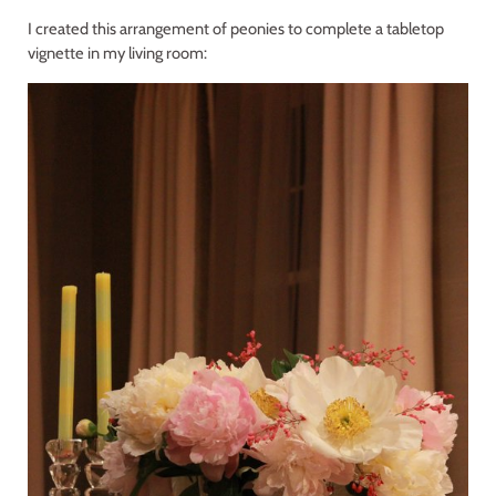
I created this arrangement of peonies to complete a tabletop
vignette in my living room: