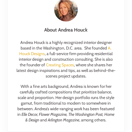
About
Andrea Houck
Andrea Houck is a highly recognized interior designer
based in the Washington, D.C. area. She founded
A.
Houck Designs
, a full-service firm providing residential
interior design and construction consulting. She is also
the founder of
Creating Spaces
, where she shares her
latest design inspirations and tips, as well as behind-the-
scenes project updates.
With a fine arts background, Andrea is known for her
carefully crafted compositions that prioritize balance,
scale and proportion. Her design portfolio runs the style
gamut, from traditional to modern to somewhere in
between. Andrea’s wide-ranging work has been featured
in
Elle Decor, Flower Magazine, The Washington Post, Home
& Design
and
Arlington Magazine
, among others.