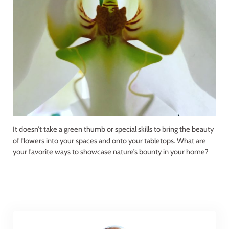
It doesn’t take a green thumb or special skills to bring the beauty
of flowers into your spaces and onto your tabletops. What are
your favorite ways to showcase nature’s bounty in your home?