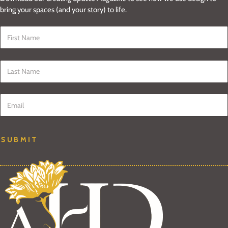
bring your spaces (and your story) to life.
First Name
*
Last Name
*
Email
*
SUBMIT