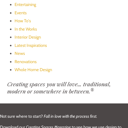
Entertaining
Events
How To's
In the Works
Interior Design
Latest Inspirations
News
Renovations
Whole Home Design
Creating spaces you will love… traditional,
®
modern or somewhere in between.
Not sure where to start?
Fall in love with the process first.
Download our
Creating Spaces Magazine
to see how we use design to