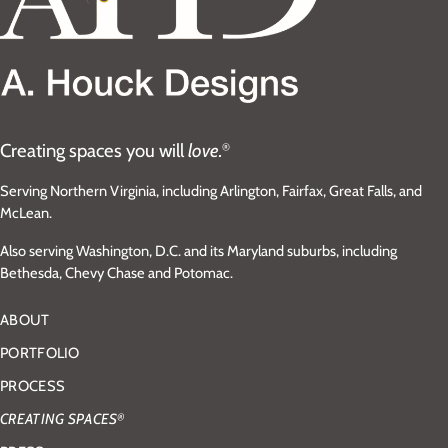
Creating spaces you will
love.
®
Serving Northern Virginia, including Arlington, Fairfax, Great Falls, and
McLean.
Also serving Washington, D.C. and its Maryland suburbs, including
Bethesda, Chevy Chase and Potomac.
ABOUT
PORTFOLIO
PROCESS
CREATING SPACES
®