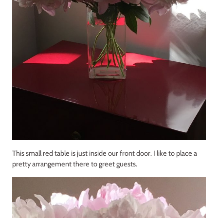
This small red table is just inside our front door. I like to place a
pretty arrangement there to greet guests.