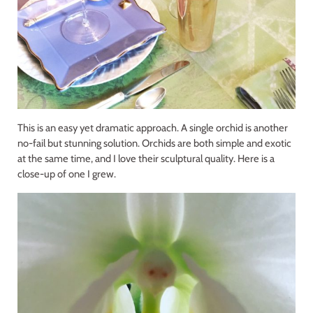
This is an easy yet dramatic approach. A single orchid is another
no-fail but stunning solution. Orchids are both simple and exotic
at the same time, and I love their sculptural quality. Here is a
close-up of one I grew.